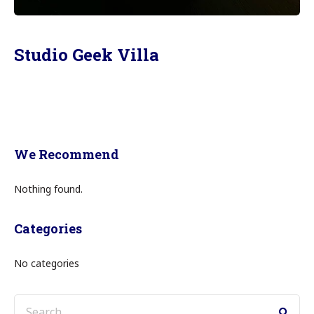
Studio Geek Villa
We Recommend
Nothing found.
Categories
No categories