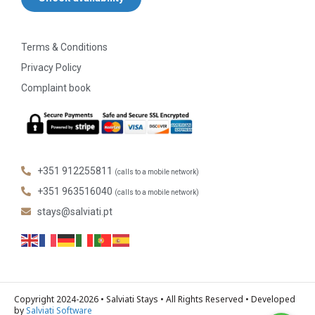
Terms & Conditions
Privacy Policy
Complaint book
+351 912255811
(calls to a mobile network)
+351 963516040
(calls to a mobile network)
stays@salviati.pt
Copyright 2024-2026 • Salviati Stays • All Rights Reserved • Developed
by
Salviati Software