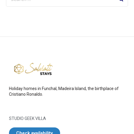
Holiday homes in Funchal, Madeira Island, the birthplace of
Cristiano Ronaldo.
STUDIO GEEK VILLA
Check availability