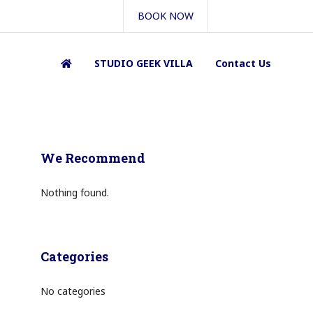
BOOK NOW
STUDIO GEEK VILLA
Contact Us
We Recommend
Nothing found.
Categories
No categories