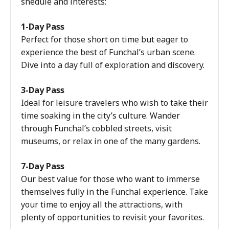
shedule and interests:
1-Day Pass
Perfect for those short on time but eager to
experience the best of Funchal’s urban scene.
Dive into a day full of exploration and discovery.
3-Day Pass
Ideal for leisure travelers who wish to take their
time soaking in the city’s culture. Wander
through Funchal’s cobbled streets, visit
museums, or relax in one of the many gardens.
7-Day Pass
Our best value for those who want to immerse
themselves fully in the Funchal experience. Take
your time to enjoy all the attractions, with
plenty of opportunities to revisit your favorites.