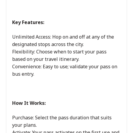
Key Features:
Unlimited Access: Hop on and off at any of the
designated stops across the city.
Flexibility: Choose when to start your pass
based on your travel itinerary.
Convenience: Easy to use; validate your pass on
bus entry.
How It Works:
Purchase: Select the pass duration that suits
your plans.
Activate: Your pass activates on the first use and