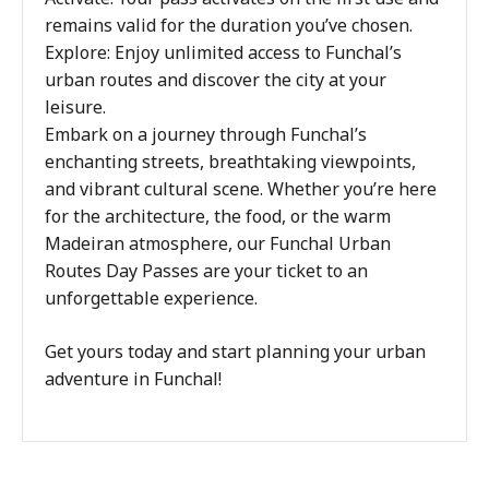
remains valid for the duration you’ve chosen.
Explore: Enjoy unlimited access to Funchal’s
urban routes and discover the city at your
leisure.
Embark on a journey through Funchal’s
enchanting streets, breathtaking viewpoints,
and vibrant cultural scene. Whether you’re here
for the architecture, the food, or the warm
Madeiran atmosphere, our Funchal Urban
Routes Day Passes are your ticket to an
unforgettable experience.
Get yours today and start planning your urban
adventure in Funchal!