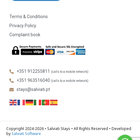
Terms & Conditions
Privacy Policy
Complaint book
+351 912255811
(calls to a mobile network)
+351 963516040
(calls to a mobile network)
stays@salviati.pt
Copyright 2024-2026 • Salviati Stays • All Rights Reserved • Developed
by
Salviati Software