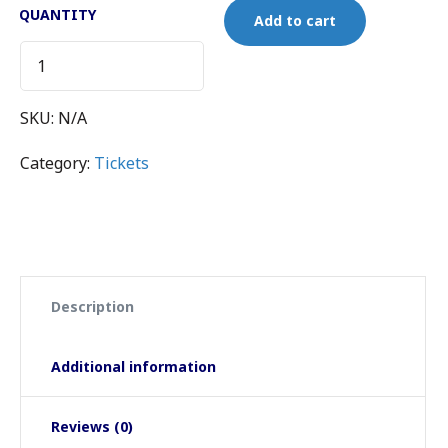
QUANTITY
Add to cart
SKU:
N/A
Category:
Tickets
Description
Additional information
Reviews (0)