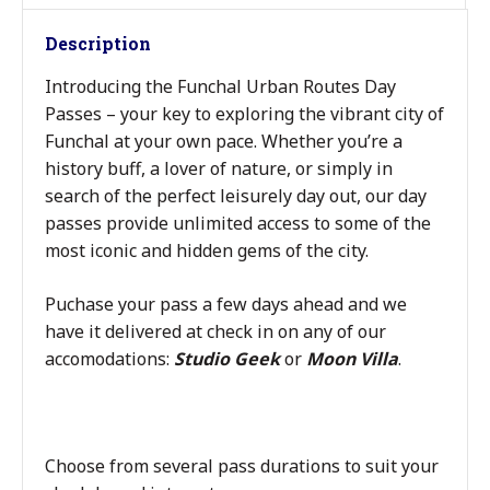
Description
Introducing the Funchal Urban Routes Day
Passes – your key to exploring the vibrant city of
Funchal at your own pace. Whether you’re a
history buff, a lover of nature, or simply in
search of the perfect leisurely day out, our day
passes provide unlimited access to some of the
most iconic and hidden gems of the city.
Puchase your pass a few days ahead and we
have it delivered at check in on any of our
accomodations:
Studio Geek
or
Moon Villa
.
Choose from several pass durations to suit your