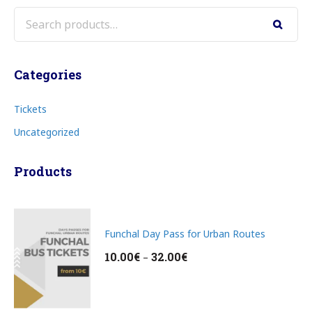
Search
Categories
Tickets
Uncategorized
Products
Funchal Day Pass for Urban Routes
10.00
€
32.00
€
–