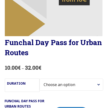
Funchal Day Pass for Urban
Routes
10.00
€
32.00
€
–
DURATION
FUNCHAL DAY PASS FOR
URBAN ROUTES