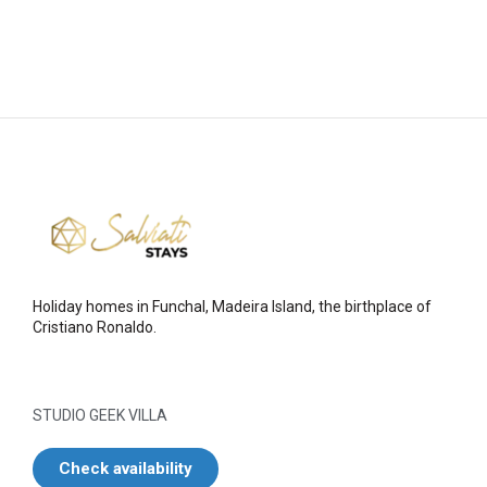
Holiday homes in Funchal, Madeira Island, the birthplace of
Cristiano Ronaldo.
STUDIO GEEK VILLA
Check availability