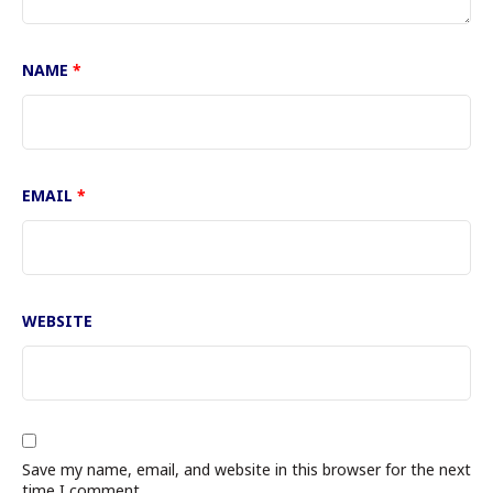
NAME
*
EMAIL
*
WEBSITE
Save my name, email, and website in this browser for the next
time I comment.