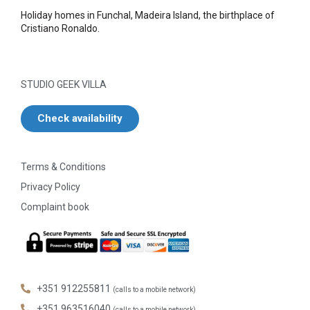
Holiday homes in Funchal, Madeira Island, the birthplace of
Cristiano Ronaldo.
STUDIO GEEK VILLA
Check availability
Terms & Conditions
Privacy Policy
Complaint book
+351 912255811
(calls to a mobile network)
+351 963516040
(calls to a mobile network)