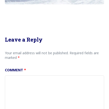
Leave a Reply
Your email address will not be published.
Required fields are
marked
*
COMMENT
*