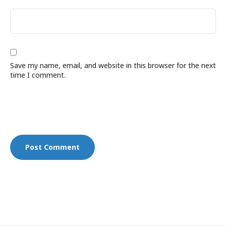
Save my name, email, and website in this browser for the next
time I comment.