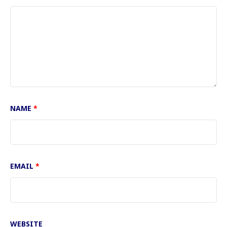
NAME
*
EMAIL
*
WEBSITE