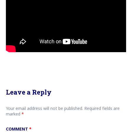
Leave a Reply
Your email address will not be published.
Required fields are
marked
*
COMMENT
*