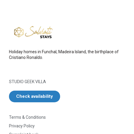
Holiday homes in Funchal, Madeira Island, the birthplace of
Cristiano Ronaldo.
STUDIO GEEK VILLA
Check availability
Terms & Conditions
Privacy Policy