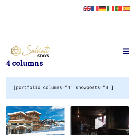
Salviati Stays
Geek
Style
4 columns
Redefined
–
Studio
Geek
[portfolio columns="4" showposts="8"]