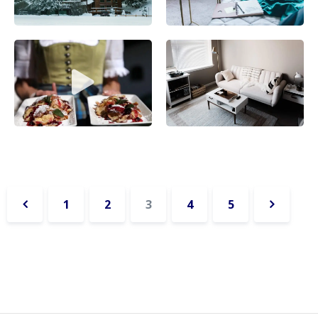
1
2
3
4
5
«
Next
Previous
»