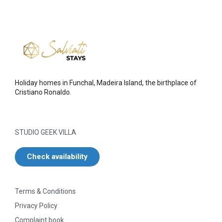
Holiday homes in Funchal, Madeira Island, the birthplace of
Cristiano Ronaldo.
STUDIO GEEK VILLA
Check availability
Terms & Conditions
Privacy Policy
Complaint book