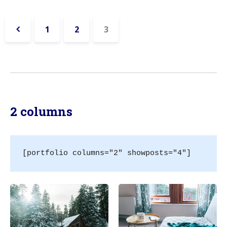
1
2
3
«
Previous
2 columns
[portfolio columns="2" showposts="4"]