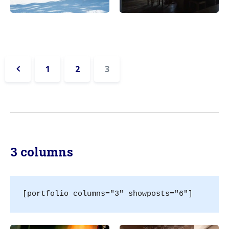
1
2
3
«
Previous
3 columns
[portfolio columns="3" showposts="6"]